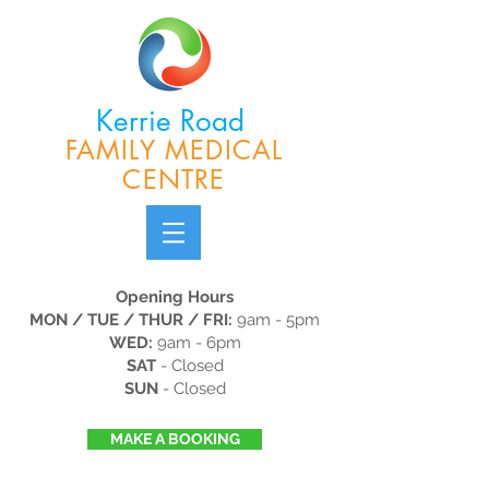
Kerrie Road
FAMILY MEDICAL
CENTRE
Opening Hours
MON / TUE / THUR / FRI:
9am - 5pm
WED:
9am - 6pm
SAT
- Closed
SUN
- Closed
MAKE A BOOKING