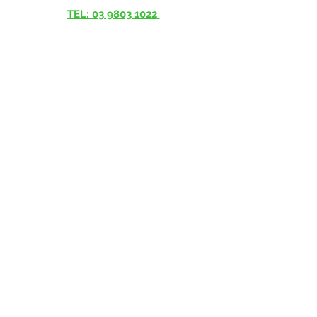
TEL: 03 9803 1022
© 2023 Interconnect Healthcare -
www.interconnecthealthcare.com.au